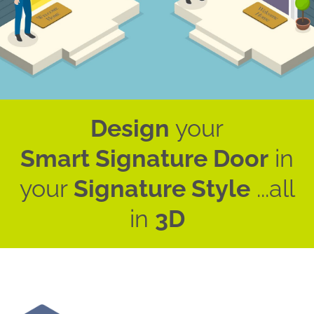
Design
your
Smart Signature Door
in
your
Signature Style
...all
in
3D