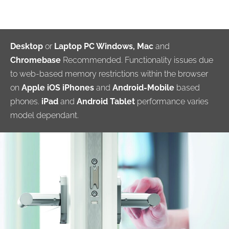
Desktop
or
Laptop PC Windows, Mac
and
Chromebase
Recommended. Functionality issues due
to web-based memory restrictions within the browser
on
Apple iOS iPhones
and
Android-Mobile
based
phones.
iPad
and
Android Tablet
performance varies
model dependant.