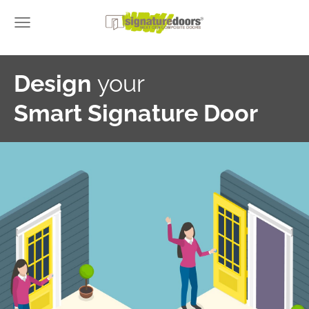
Design
your
Smart Signature Door