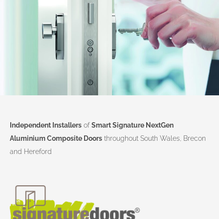
Independent Installers
of
Smart Signature NextGen
Aluminium Composite Doors
throughout South Wales, Brecon
and Hereford