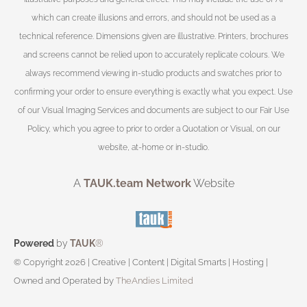
which can create illusions and errors, and should not be used as a
technical reference. Dimensions given are illustrative. Printers, brochures
and screens cannot be relied upon to accurately replicate colours. We
always recommend viewing in-studio products and swatches prior to
confirming your order to ensure everything is exactly what you expect. Use
of our Visual Imaging Services and documents are subject to our Fair Use
Policy, which you agree to prior to order a Quotation or Visual, on our
website, at-home or in-studio.
A
TAUK.team Network
Website
Powered
by
TAUK
®
© Copyright 2026 | Creative | Content | Digital Smarts | Hosting |
Owned and Operated by
TheAndies Limited