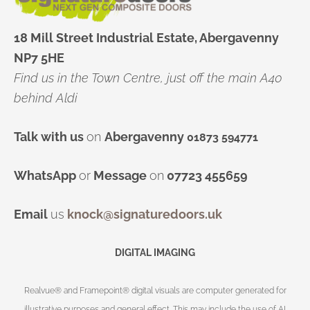
18 Mill Street Industrial Estate, Abergavenny
NP7 5HE
Find us in the Town Centre, just off the main A40
behind Aldi
Talk with us
on
Abergavenny
01873 594771
WhatsApp
or
Message
on
07723 455659
Email
us
knock@signaturedoors.uk
DIGITAL IMAGING
Realvue® and Framepoint® digital visuals are computer generated for
illustrative purposes and general effect. This may include the use of AI