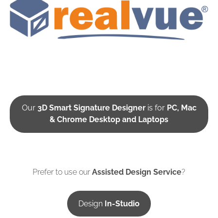
Our
3D Smart Signature Designer
is for
PC, Mac
& Chrome Desktop and Laptops
Prefer to use our
Assisted Design Service
?
Design
In-Studio