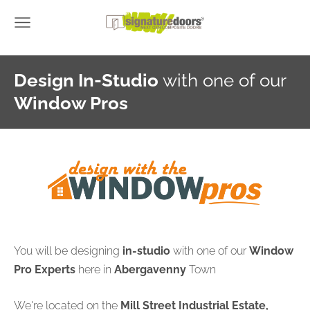
Design In-Studio
with one of our
Window Pros
You will be designing
in-studio
with one of our
Window
Pro Experts
here in
Abergavenny
Town
We're located on the
Mill Street Industrial Estate,