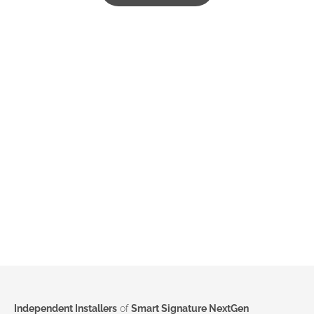
Independent Installers
of
Smart Signature NextGen