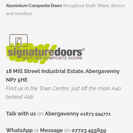
Aluminium Composite Doors
throughout South Wales, Brecon
and Hereford
18 Mill Street Industrial Estate, Abergavenny
NP7 5HE
Find us in the Town Centre, just off the main A40
behind Aldi
Talk with us
on
Abergavenny
01873 594771
WhatsApp
or
Message
on
07723 455659