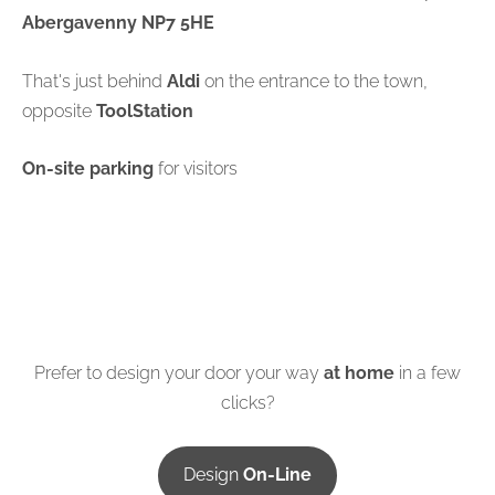
Abergavenny NP7 5HE
That's just behind
Aldi
on the entrance to the town,
opposite
ToolStation
On-site parking
for visitors
Prefer to design your door your way
at home
in a few
clicks?
Design
On-Line