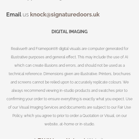
Email
us
knock@signaturedoors.uk
DIGITAL IMAGING
Realvue® and Framepoint® digital visuals are computer generated for
illustrative purposes and general effect. This may include the use of AI
which can create illusions and errors, and should not be used as a
technical reference. Dimensions given are illustrative. Printers, brochures
and screens cannot be relied upon to accurately replicate colours. We
always recommend viewing in-studio products and swatches prior to
confirming your order to ensure everything is exactly what you expect. Use
of our Visual Imaging Services and documents are subject to our Fair Use
Policy, which you agree to prior to order a Quotation or Visual, on our
website, at-home or in-studio.